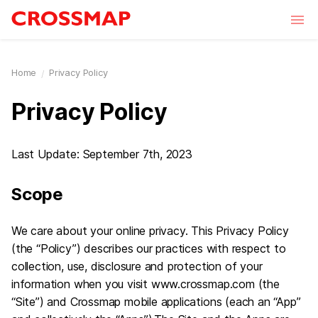
Skip to main content
Home
Privacy Policy
Privacy Policy
Last Update: September 7th, 2023
Scope
We care about your online privacy. This Privacy Policy
(the “Policy”) describes our practices with respect to
collection, use, disclosure and protection of your
information when you visit www.crossmap.com (the
“Site”) and Crossmap mobile applications (each an “App”