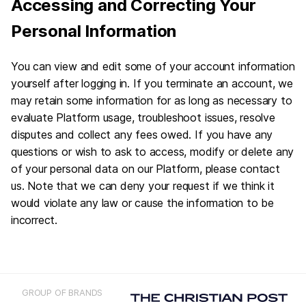
Accessing and Correcting Your
Personal Information
You can view and edit some of your account information
yourself after logging in. If you terminate an account, we
may retain some information for as long as necessary to
evaluate Platform usage, troubleshoot issues, resolve
disputes and collect any fees owed. If you have any
questions or wish to ask to access, modify or delete any
of your personal data on our Platform, please contact
us. Note that we can deny your request if we think it
would violate any law or cause the information to be
incorrect.
GROUP OF BRANDS