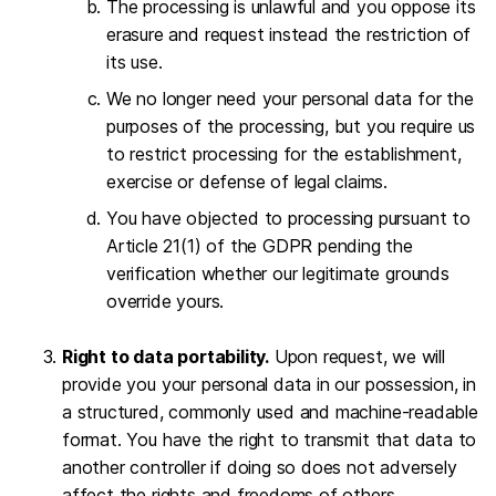
The processing is unlawful and you oppose its
erasure and request instead the restriction of
its use.
We no longer need your personal data for the
purposes of the processing, but you require us
to restrict processing for the establishment,
exercise or defense of legal claims.
You have objected to processing pursuant to
Article 21(1) of the GDPR pending the
verification whether our legitimate grounds
override yours.
Right to data portability.
Upon request, we will
provide you your personal data in our possession, in
a structured, commonly used and machine-readable
format. You have the right to transmit that data to
another controller if doing so does not adversely
affect the rights and freedoms of others.