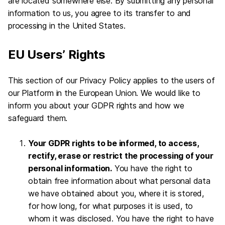
are located somewhere else. By submitting any personal
information to us, you agree to its transfer to and
processing in the United States.
EU Users’ Rights
This section of our Privacy Policy applies to the users of
our Platform in the European Union. We would like to
inform you about your GDPR rights and how we
safeguard them.
Your GDPR rights to be informed, to access,
rectify, erase or restrict the processing of your
personal information.
You have the right to
obtain free information about what personal data
we have obtained about you, where it is stored,
for how long, for what purposes it is used, to
whom it was disclosed. You have the right to have