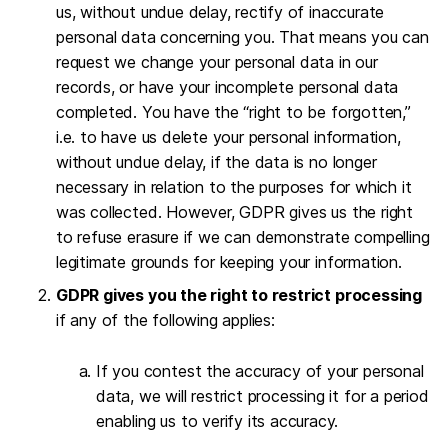
us, without undue delay, rectify of inaccurate
personal data concerning you. That means you can
request we change your personal data in our
records, or have your incomplete personal data
completed. You have the “right to be forgotten,”
i.e. to have us delete your personal information,
without undue delay, if the data is no longer
necessary in relation to the purposes for which it
was collected. However, GDPR gives us the right
to refuse erasure if we can demonstrate compelling
legitimate grounds for keeping your information.
GDPR gives you the right to restrict processing
if any of the following applies:
If you contest the accuracy of your personal
data, we will restrict processing it for a period
enabling us to verify its accuracy.