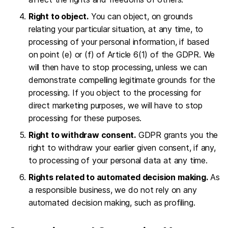
Right to object.
You can object, on grounds
relating your particular situation, at any time, to
processing of your personal information, if based
on point (e) or (f) of Article 6(1) of the GDPR. We
will then have to stop processing, unless we can
demonstrate compelling legitimate grounds for the
processing. If you object to the processing for
direct marketing purposes, we will have to stop
processing for these purposes.
Right to withdraw consent.
GDPR grants you the
right to withdraw your earlier given consent, if any,
to processing of your personal data at any time.
Rights related to automated decision making.
As
a responsible business, we do not rely on any
automated decision making, such as profiling.