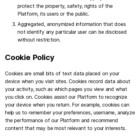
protect the property, safety, rights of the
Platform, its users or the public.
Aggregated, anonymized information that does
not identify any particular user can be disclosed
without restriction.
Cookie Policy
Cookies are small bits of text data placed on your
device when you visit sites. Cookies record data about
your activity, such as which pages you view and what
you click on. Cookies assist our Platform to recognize
your device when you return. For example, cookies can
help us to remember your preferences, username, analyze
the performance of our Platform and recommend
content that may be most relevant to your interests.