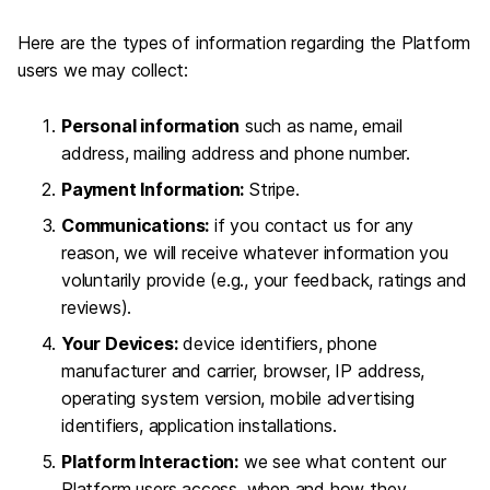
Here are the types of information regarding the Platform
users we may collect:
Personal information
such as name, email
address, mailing address and phone number.
Payment Information:
Stripe.
Communications:
if you contact us for any
reason, we will receive whatever information you
voluntarily provide (e.g., your feedback, ratings and
reviews).
Your Devices:
device identifiers, phone
manufacturer and carrier, browser, IP address,
operating system version, mobile advertising
identifiers, application installations.
Platform Interaction:
we see what content our
Platform users access, when and how they