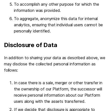
To accomplish any other purpose for which the
information was provided.
To aggregate, anonymize this data for internal
analytics, ensuring that individual users cannot be
personally identified.
Disclosure of Data
In addition to sharing your data as described above, we
may disclose the collected personal information as
follows:
In case there is a sale, merger or other transfer in
the ownership of our Platform, the successor will
receive personal information about our Platform
users along with the assets transferred.
If we decide that disclosure is appropriate to