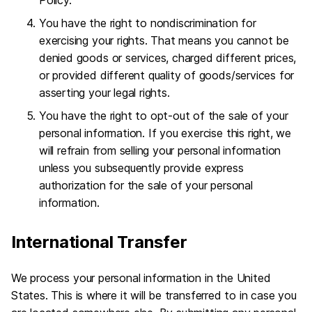
You have the right to nondiscrimination for
exercising your rights. That means you cannot be
denied goods or services, charged different prices,
or provided different quality of goods/services for
asserting your legal rights.
You have the right to opt-out of the sale of your
personal information. If you exercise this right, we
will refrain from selling your personal information
unless you subsequently provide express
authorization for the sale of your personal
information.
International Transfer
We process your personal information in the United
States. This is where it will be transferred to in case you