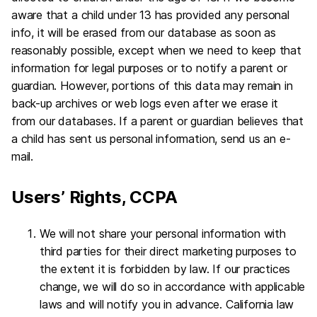
aware that a child under 13 has provided any personal
info, it will be erased from our database as soon as
reasonably possible, except when we need to keep that
information for legal purposes or to notify a parent or
guardian. However, portions of this data may remain in
back-up archives or web logs even after we erase it
from our databases. If a parent or guardian believes that
a child has sent us personal information, send us an e-
mail.
Users’ Rights, CCPA
We will not share your personal information with
third parties for their direct marketing purposes to
the extent it is forbidden by law. If our practices
change, we will do so in accordance with applicable
laws and will notify you in advance. California law