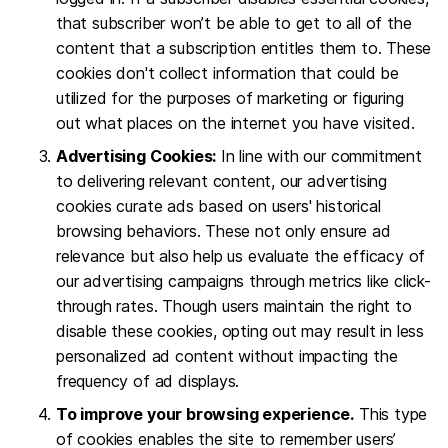
that subscriber won’t be able to get to all of the
content that a subscription entitles them to. These
cookies don't collect information that could be
utilized for the purposes of marketing or figuring
out what places on the internet you have visited.
Advertising Cookies:
In line with our commitment
to delivering relevant content, our advertising
cookies curate ads based on users' historical
browsing behaviors. These not only ensure ad
relevance but also help us evaluate the efficacy of
our advertising campaigns through metrics like click-
through rates. Though users maintain the right to
disable these cookies, opting out may result in less
personalized ad content without impacting the
frequency of ad displays.
To improve your browsing experience.
This type
of cookies enables the site to remember users’