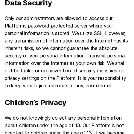
Data Security
Only our administrators are allowed to access our
Platform’s password-protected server where your
personal information is stored. We utilize SSL. However,
any transmission of information over the Internet has its
inherent risks, so we cannot guarantee the absolute
security of your personal information. Transmit personal
information over the Internet at your own risk. We shall
not be liable for circumvention of security measures or
privacy settings on the Platform. It is your responsibility
to keep your login credentials, if any, confidential.
Children’s Privacy
We do not knowingly collect any personal information
about children under the age of 13. Our Platform is not
directed to children under the age of 13. If we become