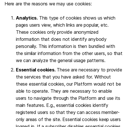
Here are the reasons we may use cookies:
Analytics.
This type of cookies shows us which
pages users view, which links are popular, etc.
These cookies only provide anonymized
information that does not identify anybody
personally. This information is then bundled with
the similar information from the other users, so that
we can analyze the general usage patterns.
Essential cookies.
These are necessary to provide
the services that you have asked for. Without
these essential cookies, our Platform would not be
able to operate. They are necessary to enable
users to navigate through the Platform and use its
main features. E.g., essential cookies identify
registered users so that they can access member-
only areas of the site. Essential cookies keep users
logged in. If a subscriber disables essential cookies,