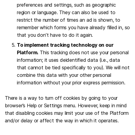
preferences and settings, such as geographic
region or language. They can also be used to
restrict the number of times an ad is shown, to
remember which forms you have already filled in, so
that you don’t have to do it again.
To implement tracking technology on our
Platform.
This tracking does not use your personal
information; it uses deidentified data (i.e., data
that cannot be tied specifically to you). We will not
combine this data with your other personal
information without your prior express permission.
There is a way to turn off cookies by going to your
browser’s Help or Settings menu. However, keep in mind
that disabling cookies may limit your use of the Platform
and/or delay or affect the way in which it operates.