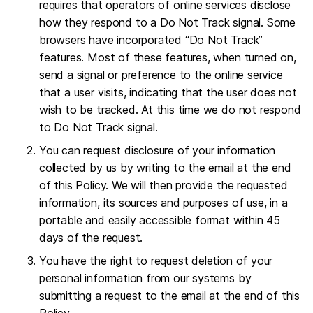
requires that operators of online services disclose
how they respond to a Do Not Track signal. Some
browsers have incorporated “Do Not Track”
features. Most of these features, when turned on,
send a signal or preference to the online service
that a user visits, indicating that the user does not
wish to be tracked. At this time we do not respond
to Do Not Track signal.
You can request disclosure of your information
collected by us by writing to the email at the end
of this Policy. We will then provide the requested
information, its sources and purposes of use, in a
portable and easily accessible format within 45
days of the request.
You have the right to request deletion of your
personal information from our systems by
submitting a request to the email at the end of this
Policy.