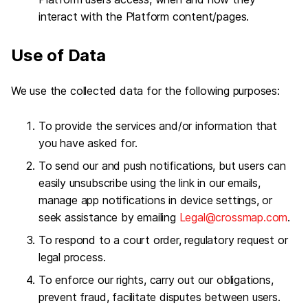
interact with the Platform content/pages.
Use of Data
We use the collected data for the following purposes:
To provide the services and/or information that
you have asked for.
To send our and push notifications, but users can
easily unsubscribe using the link in our emails,
manage app notifications in device settings, or
seek assistance by emailing
Legal@crossmap.com
.
To respond to a court order, regulatory request or
legal process.
To enforce our rights, carry out our obligations,
prevent fraud, facilitate disputes between users.