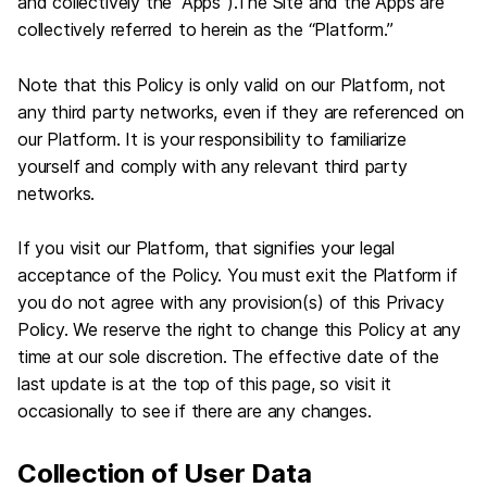
and collectively the “Apps”).The Site and the Apps are
collectively referred to herein as the “Platform.”
Note that this Policy is only valid on our Platform, not
any third party networks, even if they are referenced on
our Platform. It is your responsibility to familiarize
yourself and comply with any relevant third party
networks.
If you visit our Platform, that signifies your legal
acceptance of the Policy. You must exit the Platform if
you do not agree with any provision(s) of this Privacy
Policy. We reserve the right to change this Policy at any
time at our sole discretion. The effective date of the
last update is at the top of this page, so visit it
occasionally to see if there are any changes.
Collection of User Data